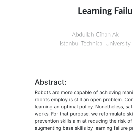
Learning Failu
Abdullah Cihan Ak
Istanbul Technical University
Abstract:
Robots are more capable of achieving manipu
robots employ is still an open problem. Cons
learning an optimal policy. Nonetheless, sa
works. For that purpose, we reformulate skil
prevention skills aim at reducing the risk 
augmenting base skills by learning failure pr