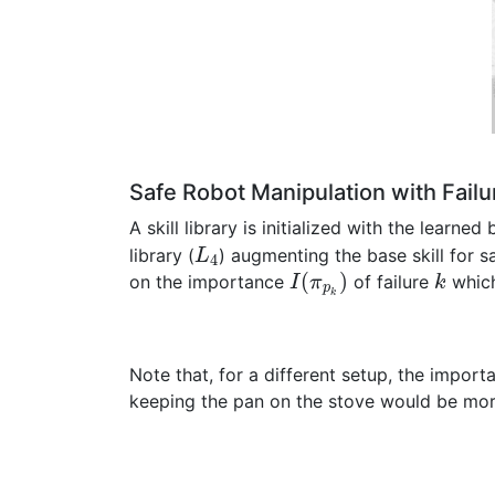
Safe Robot Manipulation with Failu
A skill library is initialized with the learned b
library (
) augmenting the base skill for s
L
4
(
)
on the importance
of failure
which
I
π
k
p
k
Note that, for a different setup, the import
keeping the pan on the stove would be more