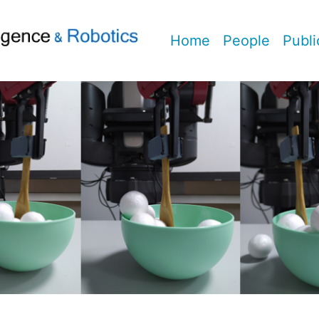
Home
People
Publi