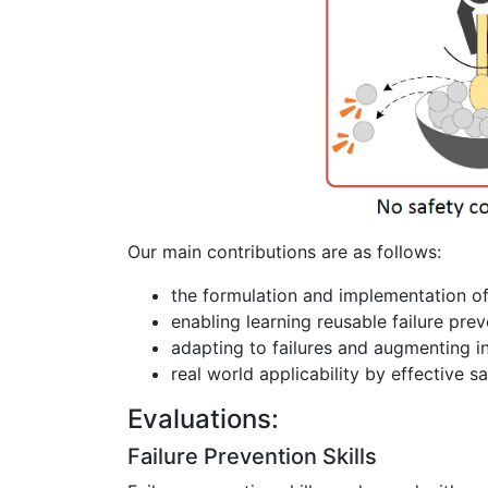
Our main contributions are as follows:
the formulation and implementation of
enabling learning reusable failure preve
adapting to failures and augmenting i
real world applicability by effective s
Evaluations:
Failure Prevention Skills