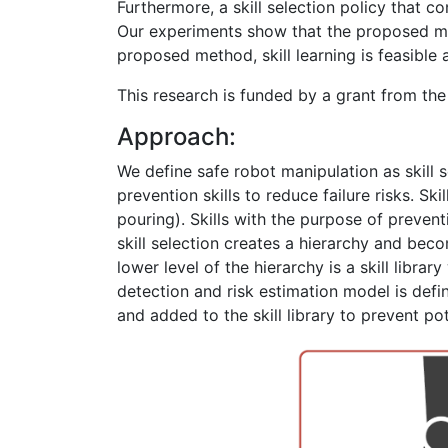
Furthermore, a skill selection policy that co
Our experiments show that the proposed met
proposed method, skill learning is feasible
This research is funded by a grant from th
Approach:
We define safe robot manipulation as skill se
prevention skills to reduce failure risks. Ski
pouring). Skills with the purpose of preventin
skill selection creates a hierarchy and becom
lower level of the hierarchy is a skill librar
detection and risk estimation model is define
and added to the skill library to prevent pot