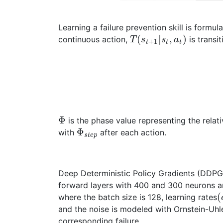
Learning a failure prevention skill is formu
(
|
,
)
continuous action,
is transit
T
s
s
a
+
1
t
t
t
Φ
is the phase value representing the relat
Φ
with
after each action.
s
t
e
p
Deep Deterministic Policy Gradients (DDPG) 
forward layers with 400 and 300 neurons an
(
where the batch size is 128, learning rates
and the noise is modeled with Ornstein-Uh
corresponding failure.