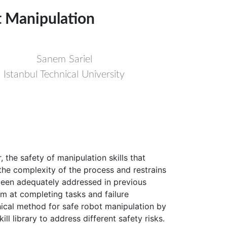
ot Manipulation
Sanem Sariel
Istanbul Technical University
the safety of manipulation skills that
s the complexity of the process and restrains
t been adequately addressed in previous
aim at completing tasks and failure
chical method for safe robot manipulation by
ll library to address different safety risks.