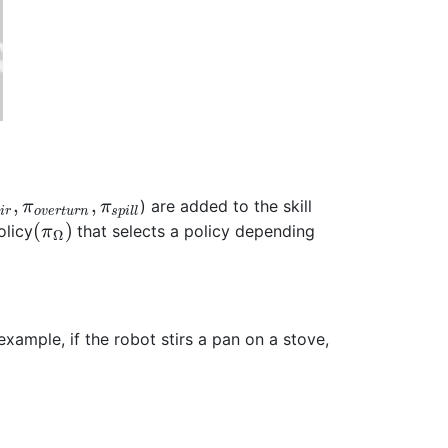
,
,
) are added to the skill
π
π
t
i
r
o
v
e
r
t
u
r
n
s
p
i
l
l
(
)
olicy
that selects a policy depending
π
Ω
example, if the robot stirs a pan on a stove,