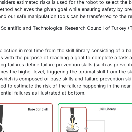
nsiders estimated risks is used for the robot to select the 
hod achieves the given goal while ensuring safety by prev
 and our safe manipulation tools can be transferred to the r
e Scientific and Technological Research Council of Turkey 
lection in real time from the skill library consisting of a ba
lls with the purpose of reaching a goal to complete a task are
g failures define failure prevention skills (such as preventio
es the higher level, triggering the optimal skill from the sk
y which is composed of base skills and failure prevention skill
d to estimate the risk of the failure happening in the near f
ential failures as illustrated at bottom.