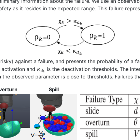
reliminary information about the failure. We use an observabl
fety as it resides in the expected range. This failure repre
risky) against a failure, and presents the probability of a fa
e activation and
is the deactivation thresholds. The int
κ
d
k
the observed parameter is close to thresholds. Failures tha
verturn
Spill