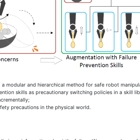
 a modular and hierarchical method for safe robot manipul
ntion skills as precautionary switching policies in a skill li
ncrementally;
afety precautions in the physical world.