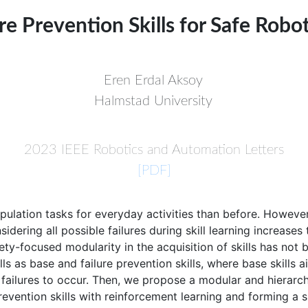
re Prevention Skills for Safe Rob
Eren Erdal Aksoy
Halmstad University
2023 IEEE Robotics and Automation Letters
[PDF]
lation tasks for everyday activities than before. However, 
idering all possible failures during skill learning increase
fety-focused modularity in the acquisition of skills has no
ls as base and failure prevention skills, where base skills 
of failures to occur. Then, we propose a modular and hierar
evention skills with reinforcement learning and forming a ski