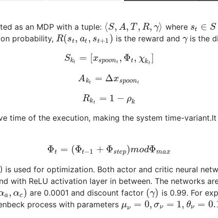
⟨
,
,
,
,
⟩
∈
lated as an MDP with a tuple:
where
S
A
T
R
γ
s
S
t
(
,
,
)
ion probability,
is the reward and
is the d
R
s
a
s
γ
+
1
t
t
t
=
[
,
Φ
,
]
S
x
χ
k
s
p
o
o
n
t
k
t
t
t
=
Δ
A
x
k
s
p
o
o
n
t
t
=
1
−
R
ρ
k
k
t
ive time of the execution, making the system time-variant.I
Φ
=
(
Φ
+
Φ
)
Φ
m
o
d
−
1
t
t
s
t
e
p
m
a
x
is used for optimization. Both actor and critic neural net
d with ReLU activation layer in between. The networks are
,
)
(
)
are 0.0001 and discount factor
is 0.99. For exp
α
α
γ
a
c
=
0
,
=
1
,
=
0.
lenbeck process with parameters
μ
σ
θ
ν
ν
ν