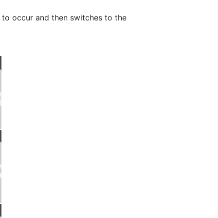
re to occur and then switches to the