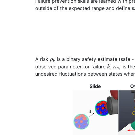
Failure prevention skills are learned with p
outside of the expected range and define sa
A risk
is a binary safety estimate (safe - 
ρ
k
observed parameter for failure
.
is th
k
κ
a
k
undesired fluctuations between states when 
Slide
O