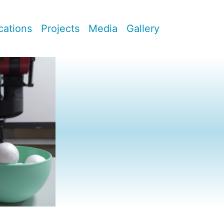
cations
Projects
Media
Gallery