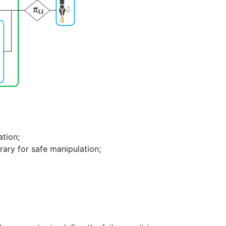
ation;
brary for safe manipulation;