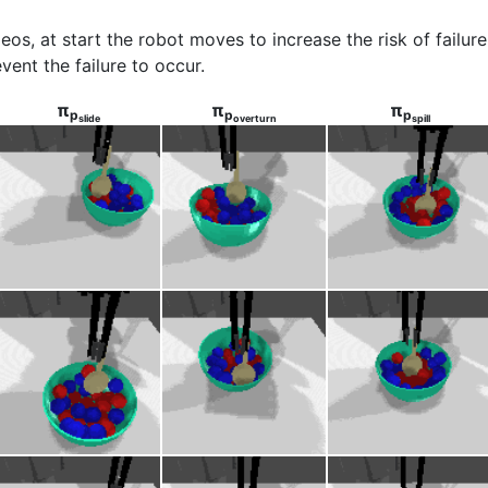
ideos, at start the robot moves to increase the risk of failu
vent the failure to occur.
π
π
π
p
p
p
slide
overturn
spill