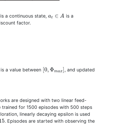
∈
is a continuous state,
is a
a
A
t
iscount factor.
[
0
,
Φ
]
t is a value between
, and updated
m
a
x
works are designed with two linear feed-
 trained for 1500 episodes with 500 steps
loration, linearly decaying epsilon is used
15
. Episodes are started with observing the