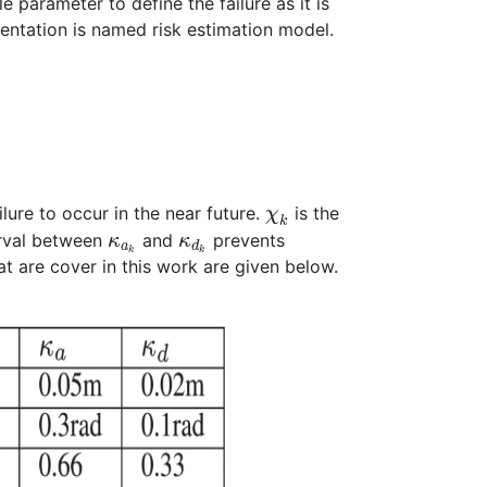
e parameter to define the failure as it is
sentation is named risk estimation model.
ilure to occur in the near future.
is the
χ
k
erval between
and
prevents
κ
κ
a
d
k
k
t are cover in this work are given below.