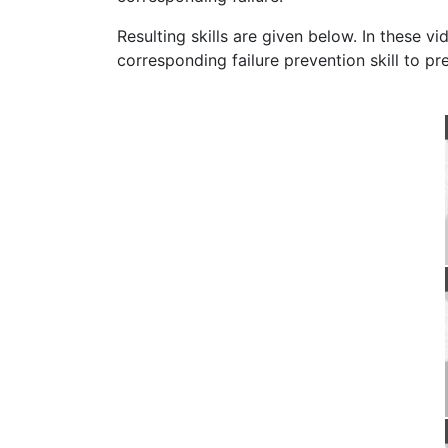
Resulting skills are given below. In these v
corresponding failure prevention skill to pre