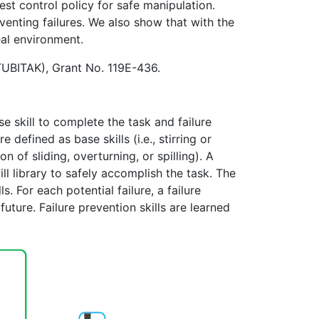
best control policy for safe manipulation.
enting failures. We also show that with the
eal environment.
(TUBITAK), Grant No. 119E-436.
se skill to complete the task and failure
 defined as base skills (i.e., stirring or
n of sliding, overturning, or spilling). A
ill library to safely accomplish the task. The
s. For each potential failure, a failure
uture. Failure prevention skills are learned