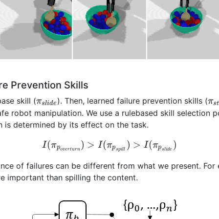
re Prevention Skills
ase skill (
). Then, learned failure prevention skills (
π
π
s
l
i
d
e
s
afe robot manipulation. We use a rulebased skill selection p
 is determined by its effect on the task.
(
)
>
(
)
>
(
)
I
π
I
π
I
π
p
p
p
o
v
e
r
t
u
r
n
s
p
i
l
l
s
l
i
d
e
ance of failures can be different from what we present. For 
 important than spilling the content.